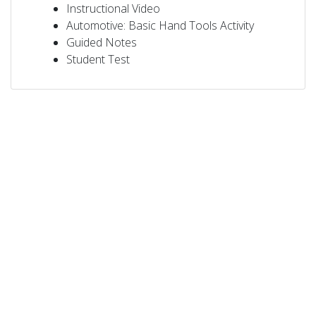
Instructional Video
Automotive: Basic Hand Tools Activity
Guided Notes
Student Test