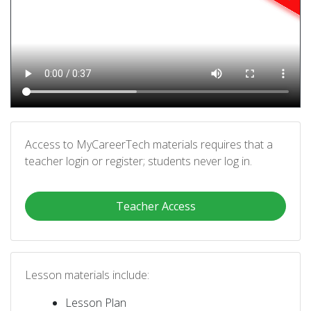
Access to MyCareerTech materials requires that a
teacher login or register; students never log in.
Teacher Access
Lesson materials include:
Lesson Plan