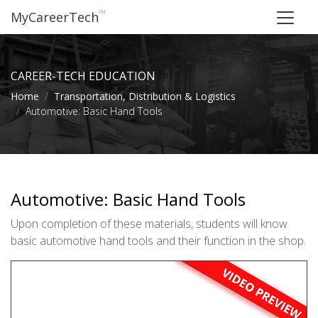
™
MyCareerTech
CAREER-TECH EDUCATION
Home
Transportation, Distribution & Logistics
Automotive: Basic Hand Tools
Automotive: Basic Hand Tools
Upon completion of these materials, students will know
basic automotive hand tools and their function in the shop.