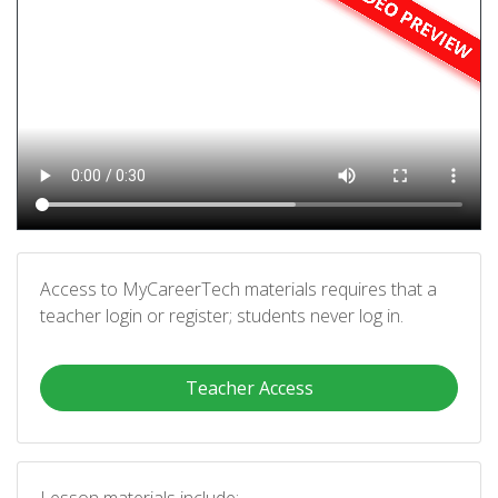
Access to MyCareerTech materials requires that a
teacher login or register; students never log in.
Teacher Access