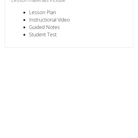
Lesson materials include:
Lesson Plan
Instructional Video
Guided Notes
Student Test