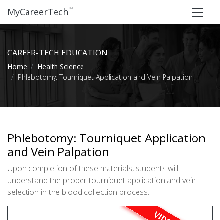
™
MyCareerTech
CAREER-TECH EDUCATION
Home
Health Science
Phlebotomy: Tourniquet Application and Vein Palpation
Phlebotomy: Tourniquet Application
and Vein Palpation
Upon completion of these materials, students will
understand the proper tourniquet application and vein
selection in the blood collection process.