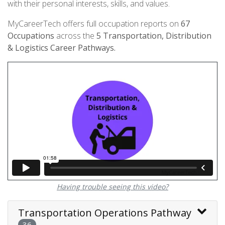
with their personal interests, skills, and values.
MyCareerTech offers full occupation reports on
67
Occupations
across the
5
Transportation, Distribution
& Logistics Career Pathways.
Having trouble seeing this video?
Transportation Operations Pathway
36