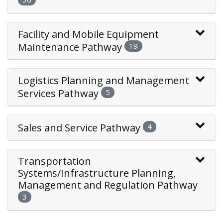
Facility and Mobile Equipment
Maintenance Pathway
19
Logistics Planning and Management
Services Pathway
5
Sales and Service Pathway
4
Transportation
Systems/Infrastructure Planning,
Management and Regulation Pathway
3