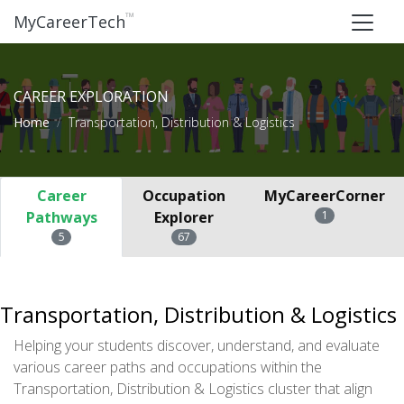
™
MyCareerTech
CAREER EXPLORATION
Home
Transportation, Distribution & Logistics
Career
Occupation
MyCareerCorner
Pathways
Explorer
1
5
67
Transportation, Distribution & Logistics
Helping your students discover, understand, and evaluate
various career paths and occupations within the
Transportation, Distribution & Logistics cluster that align