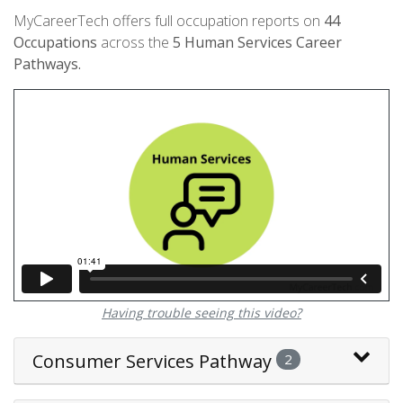
MyCareerTech offers full occupation reports on
44
Occupations
across the
5
Human Services Career
Pathways.
Having trouble seeing this video?
Consumer Services Pathway
2