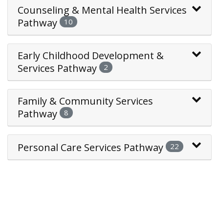
Counseling & Mental Health Services
Pathway
10
Early Childhood Development &
Services Pathway
2
Family & Community Services
Pathway
8
Personal Care Services Pathway
22