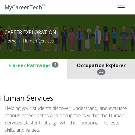
™
MyCareerTech
CAREER EXPLORATION
Home
Human Services
Career Pathways
5
Occupation Explorer
44
Human Services
Helping your students discover, understand, and evaluate
various career paths and occupations within the Human
Services cluster that align with their personal interests,
skills, and values.