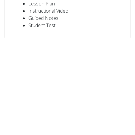
Lesson Plan
Instructional Video
Guided Notes
Student Test