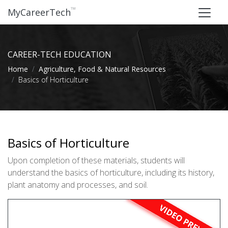
™
MyCareerTech
CAREER-TECH EDUCATION
Home
Agriculture, Food & Natural Resources
Basics of Horticulture
Basics of Horticulture
Upon completion of these materials, students will
understand the basics of horticulture, including its history,
plant anatomy and processes, and soil.