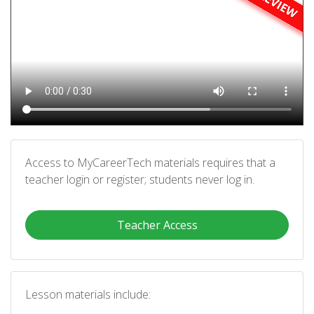
Access to MyCareerTech materials requires that a
teacher login or register; students never log in.
Teacher Access
Lesson materials include: