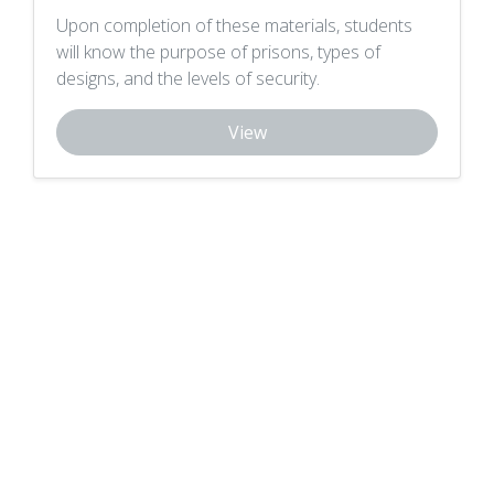
Upon completion of these materials, students
will know the purpose of prisons, types of
designs, and the levels of security.
View