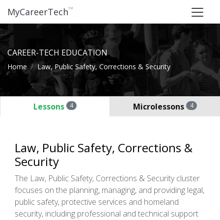
™
MyCareerTech
CAREER-TECH EDUCATION
Home
Law, Public Safety, Corrections & Security
Lessons
4
Microlessons
4
Law, Public Safety, Corrections &
Security
The Law, Public Safety, Corrections & Security cluster
focuses on the planning, managing, and providing legal,
public safety, protective services and homeland
security, including professional and technical support