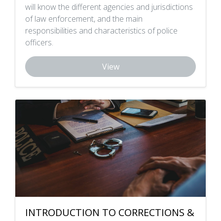
will know the different agencies and jurisdictions
of law enforcement, and the main
responsibilities and characteristics of police
officers.
View
INTRODUCTION TO CORRECTIONS &