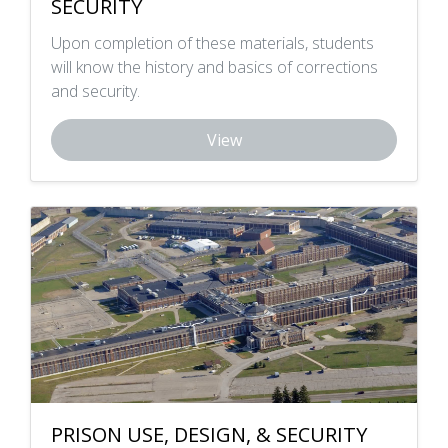
SECURITY
Upon completion of these materials, students
will know the history and basics of corrections
and security.
View
PRISON USE, DESIGN, & SECURITY