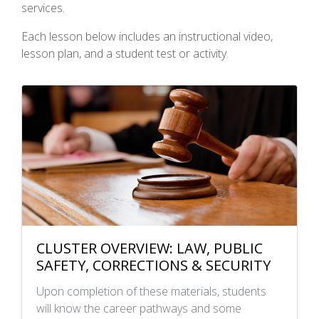
services.
Each lesson below includes an instructional video,
lesson plan, and a student test or activity.
CLUSTER OVERVIEW: LAW, PUBLIC
SAFETY, CORRECTIONS & SECURITY
Upon completion of these materials, students
will know the career pathways and some