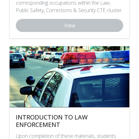
corresponding occupations within the Law,
Public Safety, Corrections & Security CTE cluster.
View
INTRODUCTION TO LAW
ENFORCEMENT
Upon completion of these materials, students