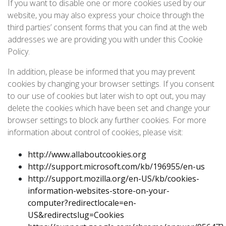
If you want to disable one or more cookies used by our
website, you may also express your choice through the
third parties’ consent forms that you can find at the web
addresses we are providing you with under this Cookie
Policy.
In addition, please be informed that you may prevent
cookies by changing your browser settings. If you consent
to our use of cookies but later wish to opt out, you may
delete the cookies which have been set and change your
browser settings to block any further cookies. For more
information about control of cookies, please visit:
http://www.allaboutcookies.org
http://support.microsoft.com/kb/196955/en-us
http://support.mozilla.org/en-US/kb/cookies-
information-websites-store-on-your-
computer?redirectlocale=en-
US&redirectslug=Cookies