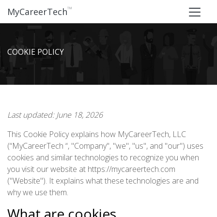
™
MyCareerTech
COOKIE POLICY
Last updated: June 18, 2026
This Cookie Policy explains how MyCareerTech, LLC
(“MyCareerTech “, "Company", "we", "us", and "our") uses
cookies and similar technologies to recognize you when
you visit our website at https://mycareertech.com
("Website"). It explains what these technologies are and
why we use them.
What are cookies