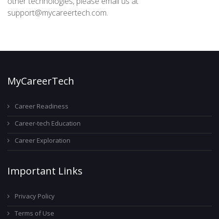
other technologies, please email us at
support@mycareertech.com.
MyCareerTech
Career Readiness
Career-tech Education
Career Exploration
Important Links
Privacy Policy
Terms of Use