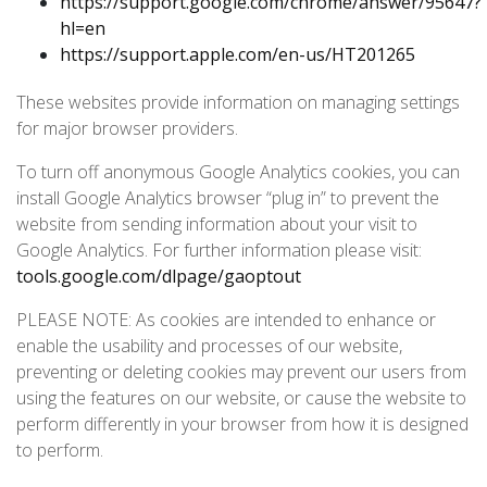
https://support.google.com/chrome/answer/95647?
hl=en
https://support.apple.com/en-us/HT201265
These websites provide information on managing settings
for major browser providers.
To turn off anonymous Google Analytics cookies, you can
install Google Analytics browser “plug in” to prevent the
website from sending information about your visit to
Google Analytics. For further information please visit:
tools.google.com/dlpage/gaoptout
PLEASE NOTE: As cookies are intended to enhance or
enable the usability and processes of our website,
preventing or deleting cookies may prevent our users from
using the features on our website, or cause the website to
perform differently in your browser from how it is designed
to perform.