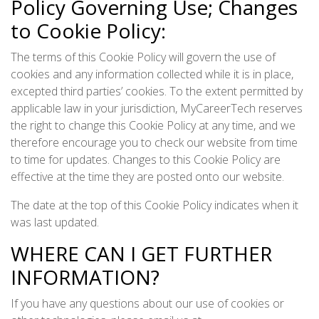
Policy Governing Use; Changes
to Cookie Policy:
The terms of this Cookie Policy will govern the use of
cookies and any information collected while it is in place,
excepted third parties’ cookies. To the extent permitted by
applicable law in your jurisdiction, MyCareerTech reserves
the right to change this Cookie Policy at any time, and we
therefore encourage you to check our website from time
to time for updates. Changes to this Cookie Policy are
effective at the time they are posted onto our website.
The date at the top of this Cookie Policy indicates when it
was last updated.
WHERE CAN I GET FURTHER
INFORMATION?
If you have any questions about our use of cookies or