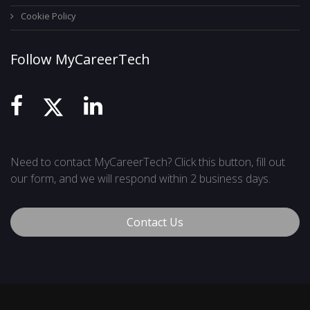
Cookie Policy
Follow MyCareerTech
Need to contact MyCareerTech? Click this button, fill out
our form, and we will respond within 2 business days.
Contact Us