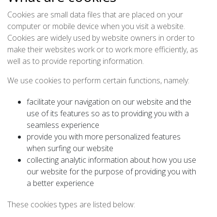
Cookies are small data files that are placed on your
computer or mobile device when you visit a website.
Cookies are widely used by website owners in order to
make their websites work or to work more efficiently, as
well as to provide reporting information.
We use cookies to perform certain functions, namely:
facilitate your navigation on our website and the
use of its features so as to providing you with a
seamless experience
provide you with more personalized features
when surfing our website
collecting analytic information about how you use
our website for the purpose of providing you with
a better experience
These cookies types are listed below: