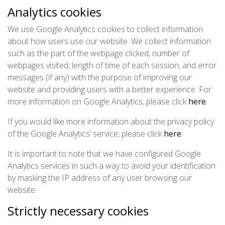
Analytics cookies
We use Google Analytics cookies to collect information
about how users use our website. We collect information
such as the part of the webpage clicked, number of
webpages visited, length of time of each session, and error
messages (if any) with the purpose of improving our
website and providing users with a better experience. For
more information on Google Analytics, please click
here
.
If you would like more information about the privacy policy
of the Google Analytics’ service, please click
here
.
It is important to note that we have configured Google
Analytics services in such a way to avoid your identification
by masking the IP address of any user browsing our
website.
Strictly necessary cookies