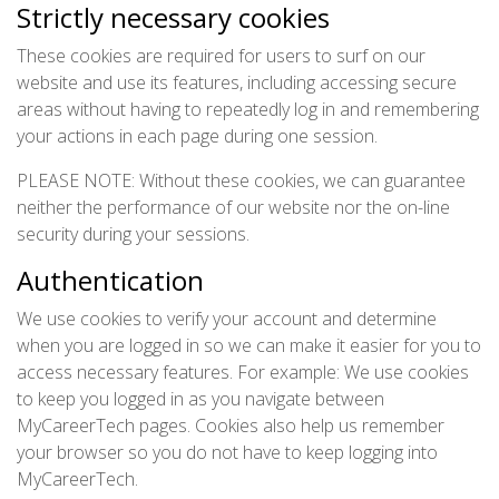
Strictly necessary cookies
These cookies are required for users to surf on our
website and use its features, including accessing secure
areas without having to repeatedly log in and remembering
your actions in each page during one session.
PLEASE NOTE: Without these cookies, we can guarantee
neither the performance of our website nor the on-line
security during your sessions.
Authentication
We use cookies to verify your account and determine
when you are logged in so we can make it easier for you to
access necessary features. For example: We use cookies
to keep you logged in as you navigate between
MyCareerTech pages. Cookies also help us remember
your browser so you do not have to keep logging into
MyCareerTech.