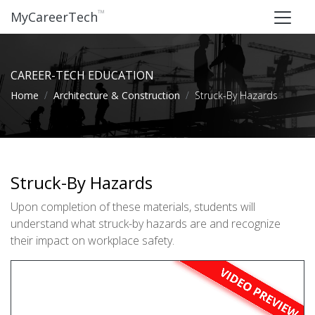
™
MyCareerTech
CAREER-TECH EDUCATION
Home
Architecture & Construction
Struck-By Hazards
Struck-By Hazards
Upon completion of these materials, students will
understand what struck-by hazards are and recognize
their impact on workplace safety.