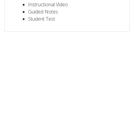
Instructional Video
Guided Notes
Student Test