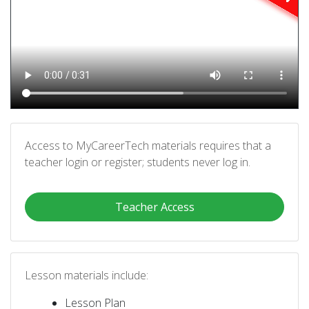
Access to MyCareerTech materials requires that a
teacher login or register; students never log in.
Teacher Access
Lesson materials include:
Lesson Plan