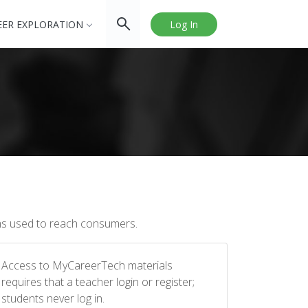
EER EXPLORATION
Log In
ums used to reach consumers.
Access to MyCareerTech materials
requires that a teacher login or register;
students never log in.