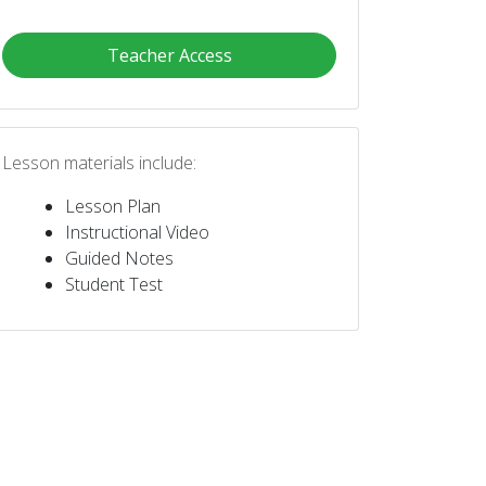
Teacher Access
Lesson materials include:
Lesson Plan
Instructional Video
Guided Notes
Student Test