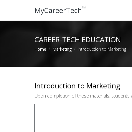
™
MyCareerTech
CAREER-TECH EDUCATION
Home
Marketing
Introduction to Marketing
Introduction to Marketing
Upon completion of these materials, students 