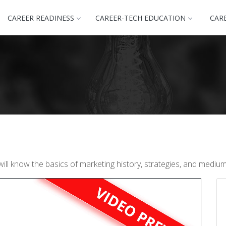
CAREER READINESS
CAREER-TECH EDUCATION
CAR
will know the basics of marketing history, strategies, and medi